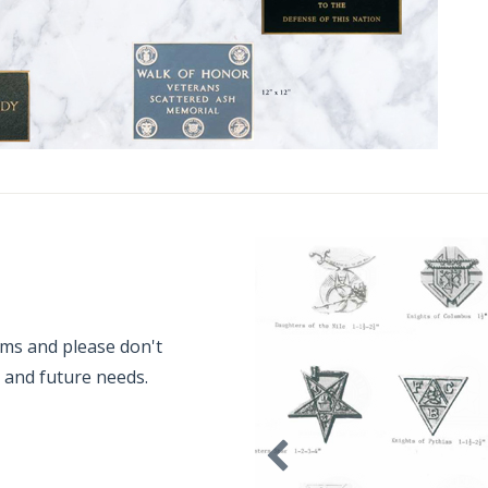
ems and please don't
t and future needs.