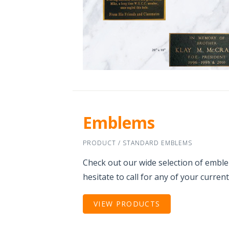
Emblems
PRODUCT / STANDARD EMBLEMS
Check out our wide selection of embl
hesitate to call for any of your curren
VIEW PRODUCTS