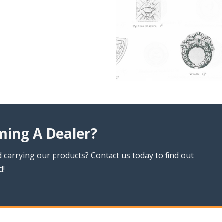
ming A Dealer?
 carrying our products? Contact us today to find out
d!