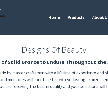
Home
Products
About U
rials
Designs Of Beauty
 of Solid Bronze to Endure Throughout the
 by master craftsmen with a lifetime of experience and skil
e and memories with our time tested, everlasting bronze mem
 are receiving the best in quality and your selections will fu