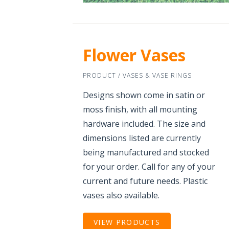
Flower Vases
PRODUCT / VASES & VASE RINGS
Designs shown come in satin or
moss finish, with all mounting
hardware included. The size and
dimensions listed are currently
being manufactured and stocked
for your order. Call for any of your
current and future needs. Plastic
vases also available.
VIEW PRODUCTS