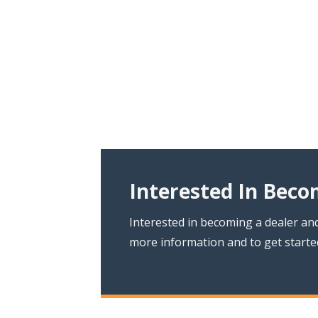
Interested In Beco
Interested in becoming a dealer and
more information and to get starte