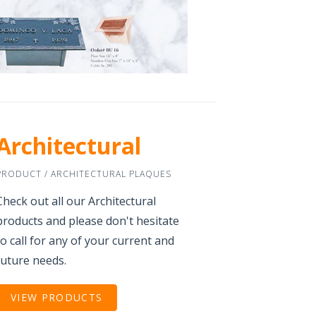
Architectural
PRODUCT / ARCHITECTURAL PLAQUES
Check out all our Architectural
products and please don't hesitate
to call for any of your current and
future needs.
VIEW PRODUCTS