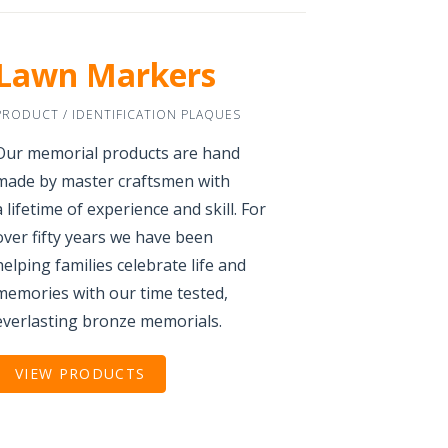
Lawn Markers
PRODUCT / IDENTIFICATION PLAQUES
Our memorial products are hand
made by master craftsmen with
a lifetime of experience and skill. For
over fifty years we have been
helping families celebrate life and
memories with our time tested,
everlasting bronze memorials.
VIEW PRODUCTS