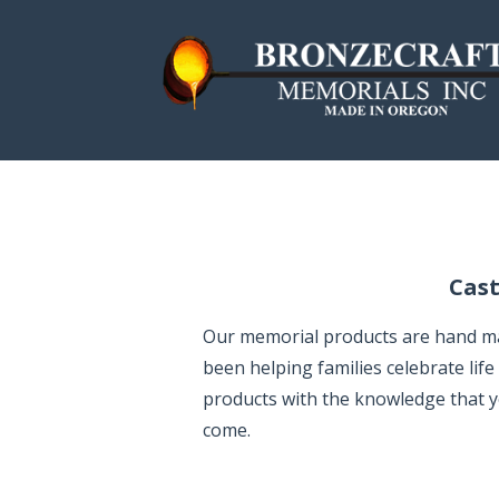
S
k
i
p
Bronzecraft Memo
MADE IN THE USA | SINCE 1957
t
o
c
o
n
Cast
t
e
Our memorial products are hand made
n
been helping families celebrate lif
t
products with the knowledge that you
come.