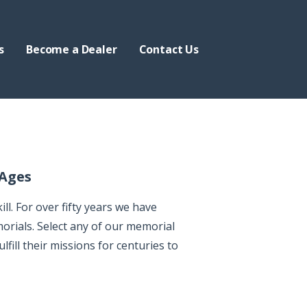
s
Become a Dealer
Contact Us
 Ages
l. For over fifty years we have
orials. Select any of our memorial
lfill their missions for centuries to