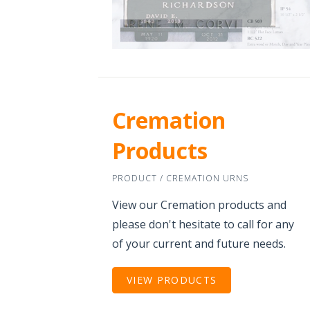
Cremation
Products
PRODUCT / CREMATION URNS
View our Cremation products and
please don't hesitate to call for any
of your current and future needs.
VIEW PRODUCTS