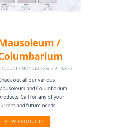
Mausoleum /
Columbarium
PRODUCT / MONOBARS & STAFFBARS
Check out all our various
Mausoleum and Columbarium
products. Call for any of your
current and future needs.
VIEW PRODUCTS