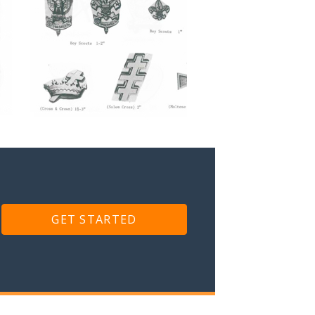
GET STARTED